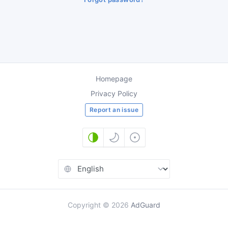
Homepage
Privacy Policy
Report an issue
Copyright
©
2026
AdGuard