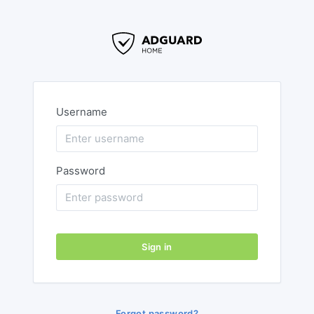
Username
Password
Sign in
Forgot password?